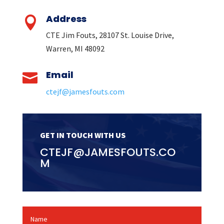
Address

CTE Jim Fouts, 28107 St. Louise Drive,
Warren, MI 48092
Email

ctejf@jamesfouts.com
GET IN TOUCH WITH US
CTEJF@JAMESFOUTS.CO
M