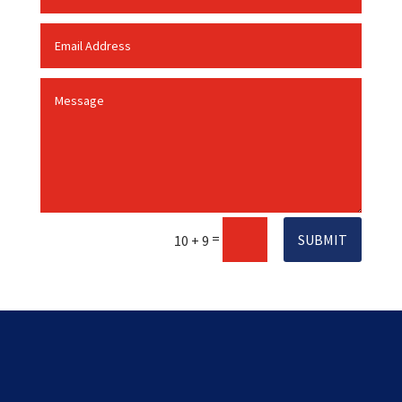
=
SUBMIT
10 + 9