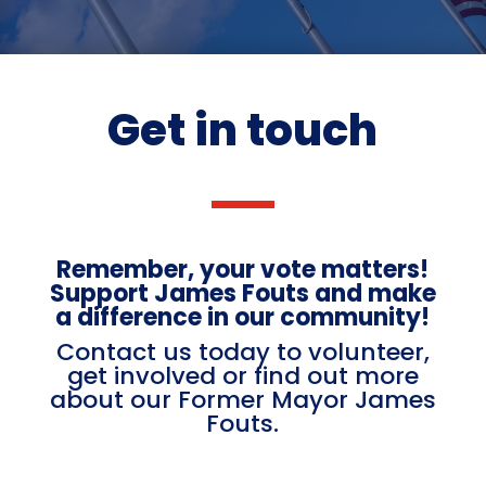
Get in touch
Remember, your vote matters!
Support James Fouts and make
a difference in our community!
Contact us today to volunteer,
get involved or find out more
about our Former Mayor James
Fouts.