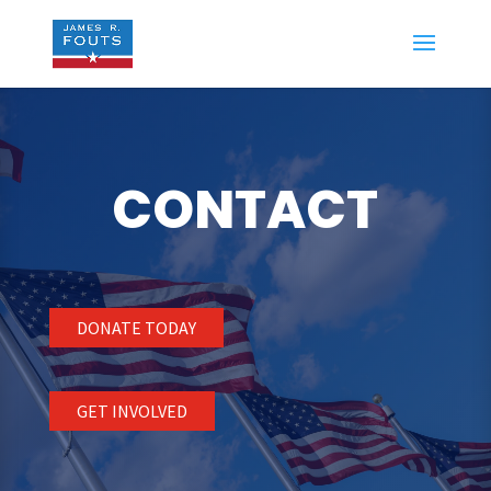
CONTACT
DONATE TODAY
GET INVOLVED