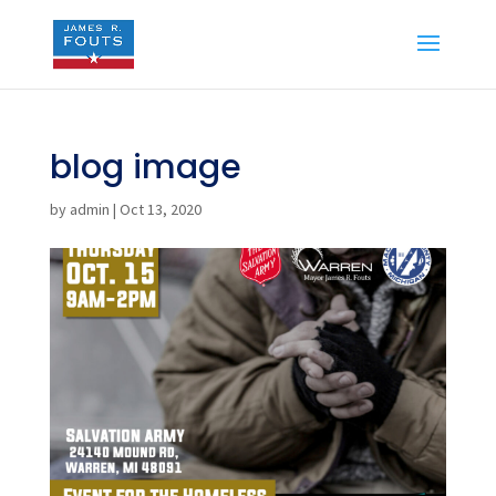
blog image
by
admin
|
Oct 13, 2020