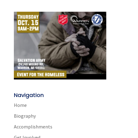
Navigation
Home
Biography
Accomplishments
Get Involved