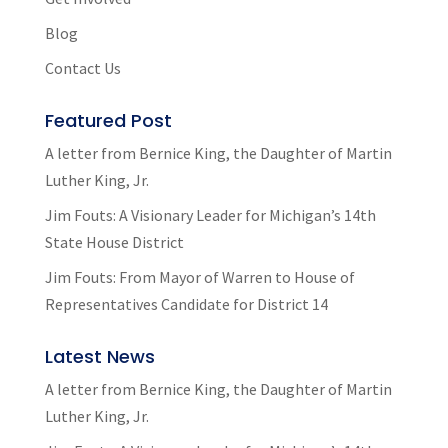
Blog
Contact Us
Featured Post
A letter from Bernice King, the Daughter of Martin
Luther King, Jr.
Jim Fouts: A Visionary Leader for Michigan’s 14th
State House District
Jim Fouts: From Mayor of Warren to House of
Representatives Candidate for District 14
Latest News
A letter from Bernice King, the Daughter of Martin
Luther King, Jr.