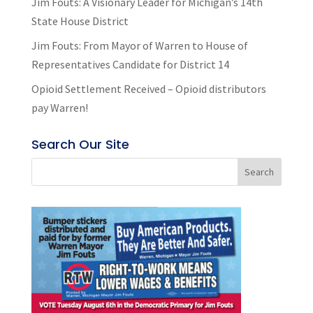
Jim Fouts: A Visionary Leader for Michigan’s 14th
State House District
Jim Fouts: From Mayor of Warren to House of
Representatives Candidate for District 14
Opioid Settlement Received – Opioid distributors
pay Warren!
Search Our Site