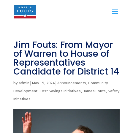
Jim Fouts: From Mayor
of Warren to House of
Representatives
Candidate for District 14
by
admin
|
May 15, 2024
|
Announcements
,
Community
Development
,
Cost Savings Initiatives
,
James Fouts
,
Safety
Initiatives