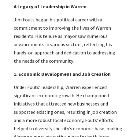
A Legacy of Leadership in Warren
Jim Fouts began his political career with a
commitment to improving the lives of Warren
residents. His tenure as mayor saw numerous
advancements in various sectors, reflecting his
hands-on approach and dedication to addressing
the needs of the community.
1. Economic Development and Job Creation
Under Fouts’ leadership, Warren experienced
significant economic growth. He championed
initiatives that attracted new businesses and
supported existing ones, resulting in job creation
and a more robust local economy. Fouts’ efforts
helped to diversify the city’s economic base, making
Warren a more attractive place for both large