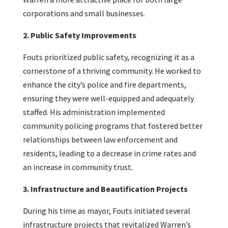
corporations and small businesses.
2. Public Safety Improvements
Fouts prioritized public safety, recognizing it as a
cornerstone of a thriving community. He worked to
enhance the city’s police and fire departments,
ensuring they were well-equipped and adequately
staffed. His administration implemented
community policing programs that fostered better
relationships between law enforcement and
residents, leading to a decrease in crime rates and
an increase in community trust.
3. Infrastructure and Beautification Projects
During his time as mayor, Fouts initiated several
infrastructure projects that revitalized Warren’s