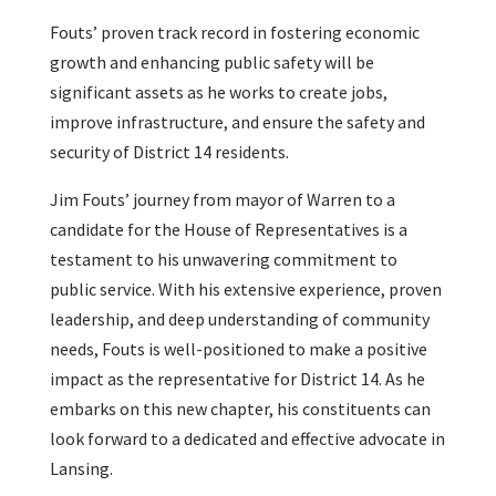
Fouts’ proven track record in fostering economic
growth and enhancing public safety will be
significant assets as he works to create jobs,
improve infrastructure, and ensure the safety and
security of District 14 residents.
Jim Fouts’ journey from mayor of Warren to a
candidate for the House of Representatives is a
testament to his unwavering commitment to
public service. With his extensive experience, proven
leadership, and deep understanding of community
needs, Fouts is well-positioned to make a positive
impact as the representative for District 14. As he
embarks on this new chapter, his constituents can
look forward to a dedicated and effective advocate in
Lansing.