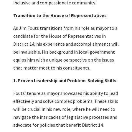
inclusive and compassionate community.
Transition to the House of Representatives
As Jim Fouts transitions from his role as mayor to a
candidate for the House of Representatives in
District 14, his experience and accomplishments will
be invaluable. His background in local government
equips him with a unique perspective on the issues
that matter most to his constituents.
1. Proven Leadership and Problem-Solving Skills
Fouts’ tenure as mayor showcased his ability to lead
effectively and solve complex problems. These skills
will be crucial in his new role, where he will need to
navigate the intricacies of legislative processes and
advocate for policies that benefit District 14.