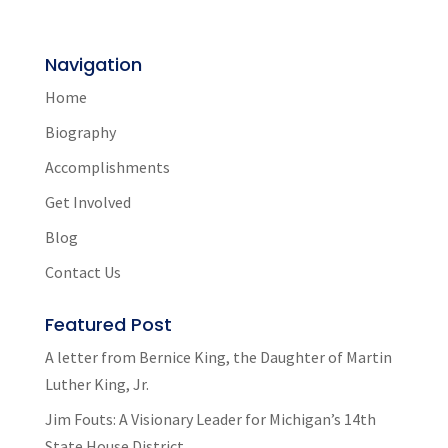
Navigation
Home
Biography
Accomplishments
Get Involved
Blog
Contact Us
Featured Post
A letter from Bernice King, the Daughter of Martin
Luther King, Jr.
Jim Fouts: A Visionary Leader for Michigan’s 14th
State House District