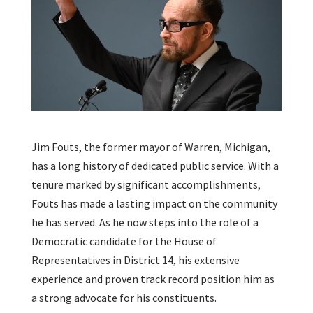
Jim Fouts, the former mayor of Warren, Michigan,
has a long history of dedicated public service. With a
tenure marked by significant accomplishments,
Fouts has made a lasting impact on the community
he has served. As he now steps into the role of a
Democratic candidate for the House of
Representatives in District 14, his extensive
experience and proven track record position him as
a strong advocate for his constituents.