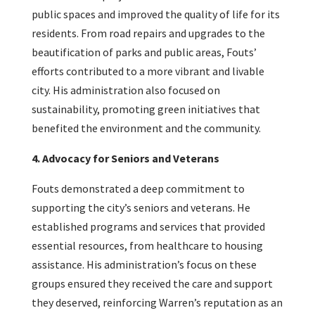
public spaces and improved the quality of life for its
residents. From road repairs and upgrades to the
beautification of parks and public areas, Fouts’
efforts contributed to a more vibrant and livable
city. His administration also focused on
sustainability, promoting green initiatives that
benefited the environment and the community.
4. Advocacy for Seniors and Veterans
Fouts demonstrated a deep commitment to
supporting the city’s seniors and veterans. He
established programs and services that provided
essential resources, from healthcare to housing
assistance. His administration’s focus on these
groups ensured they received the care and support
they deserved, reinforcing Warren’s reputation as an