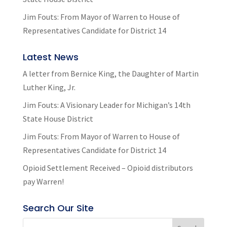
Jim Fouts: From Mayor of Warren to House of
Representatives Candidate for District 14
Latest News
A letter from Bernice King, the Daughter of Martin
Luther King, Jr.
Jim Fouts: A Visionary Leader for Michigan’s 14th
State House District
Jim Fouts: From Mayor of Warren to House of
Representatives Candidate for District 14
Opioid Settlement Received – Opioid distributors
pay Warren!
Search Our Site