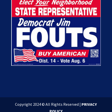
Copyright 2024 © All Rights Reserved |
PRIVACY
POLICY