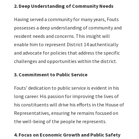
2. Deep Understanding of Community Needs
Having served a community for many years, Fouts
possesses a deep understanding of community and
resident needs and concerns. This insight will
enable him to represent District 14 authentically
and advocate for policies that address the specific
challenges and opportunities within the district.
3. Commitment to Public Service
Fouts’ dedication to public service is evident in his
long career. His passion for improving the lives of
his constituents will drive his efforts in the House of
Representatives, ensuring he remains focused on
the well-being of the people he represents.
4. Focus on Economic Growth and Public Safety