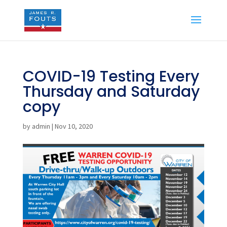
COVID-19 Testing Every
Thursday and Saturday
copy
by
admin
|
Nov 10, 2020