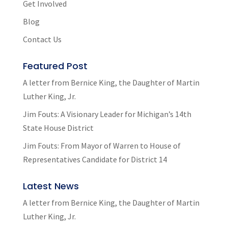
Get Involved
Blog
Contact Us
Featured Post
A letter from Bernice King, the Daughter of Martin
Luther King, Jr.
Jim Fouts: A Visionary Leader for Michigan’s 14th
State House District
Jim Fouts: From Mayor of Warren to House of
Representatives Candidate for District 14
Latest News
A letter from Bernice King, the Daughter of Martin
Luther King, Jr.