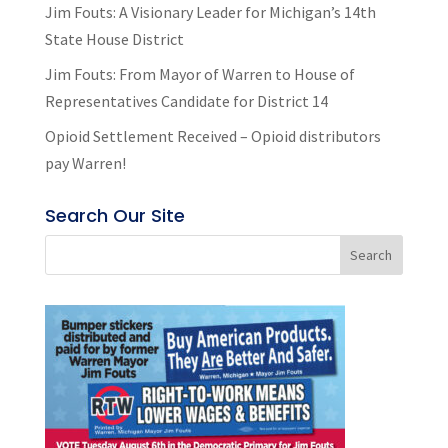
Jim Fouts: A Visionary Leader for Michigan’s 14th
State House District
Jim Fouts: From Mayor of Warren to House of
Representatives Candidate for District 14
Opioid Settlement Received – Opioid distributors
pay Warren!
Search Our Site