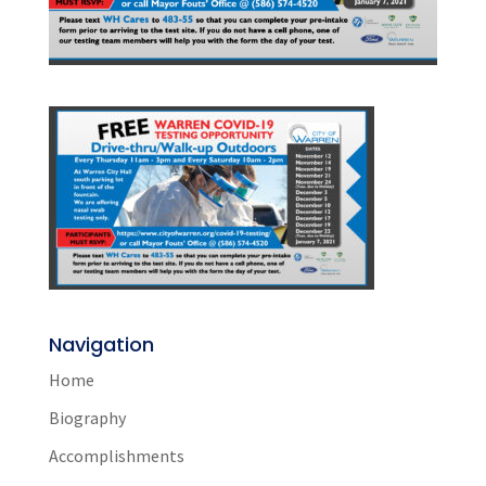
Navigation
Home
Biography
Accomplishments