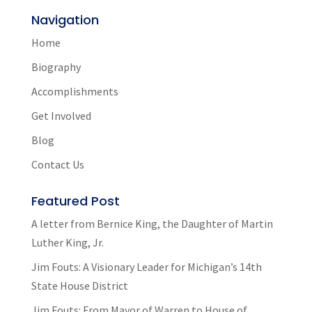
Navigation
Home
Biography
Accomplishments
Get Involved
Blog
Contact Us
Featured Post
A letter from Bernice King, the Daughter of Martin
Luther King, Jr.
Jim Fouts: A Visionary Leader for Michigan’s 14th
State House District
Jim Fouts: From Mayor of Warren to House of