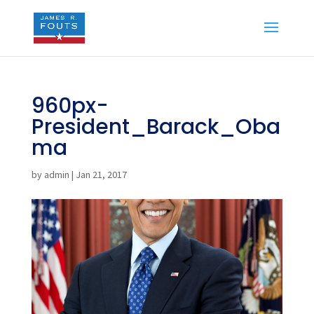
960px-
President_Barack_Oba
ma
by
admin
|
Jan 21, 2017