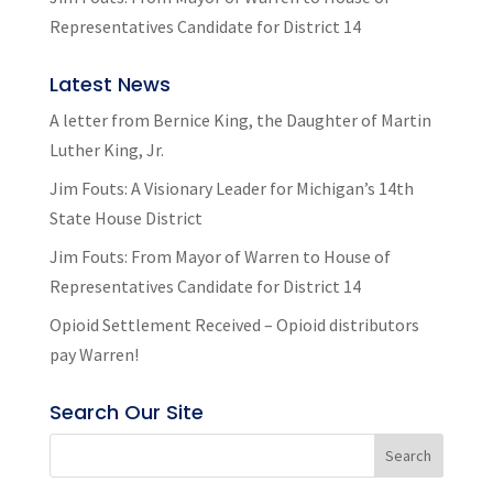
Representatives Candidate for District 14
Latest News
A letter from Bernice King, the Daughter of Martin
Luther King, Jr.
Jim Fouts: A Visionary Leader for Michigan’s 14th
State House District
Jim Fouts: From Mayor of Warren to House of
Representatives Candidate for District 14
Opioid Settlement Received – Opioid distributors
pay Warren!
Search Our Site