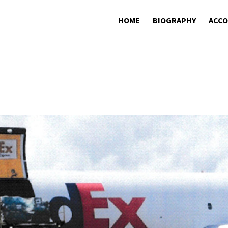
HOME
BIOGRAPHY
ACC