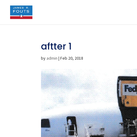
aftter 1
by
admin
|
Feb 20, 2018