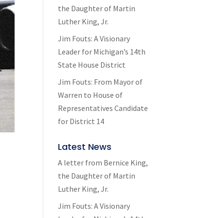
the Daughter of Martin
Luther King, Jr.
Jim Fouts: A Visionary
Leader for Michigan’s 14th
State House District
Jim Fouts: From Mayor of
Warren to House of
Representatives Candidate
for District 14
Latest News
A letter from Bernice King,
the Daughter of Martin
Luther King, Jr.
Jim Fouts: A Visionary