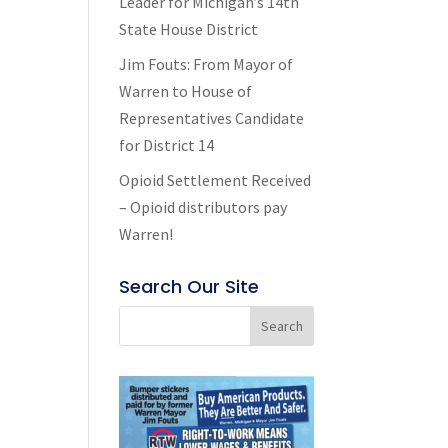
Leader for Michigan’s 14th
State House District
Jim Fouts: From Mayor of
Warren to House of
Representatives Candidate
for District 14
Opioid Settlement Received
– Opioid distributors pay
Warren!
Search Our Site