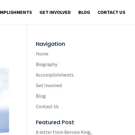
OMPLISHMENTS
GET INVOLVED
BLOG
CONTACT US
Navigation
Home
Biography
Accomplishments
Get Involved
Blog
Contact Us
Featured Post
A letter from Bernice King,