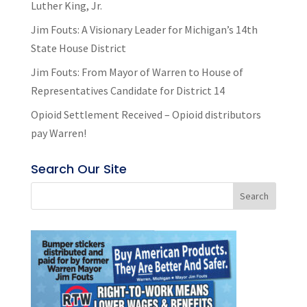
Luther King, Jr.
Jim Fouts: A Visionary Leader for Michigan’s 14th
State House District
Jim Fouts: From Mayor of Warren to House of
Representatives Candidate for District 14
Opioid Settlement Received – Opioid distributors
pay Warren!
Search Our Site