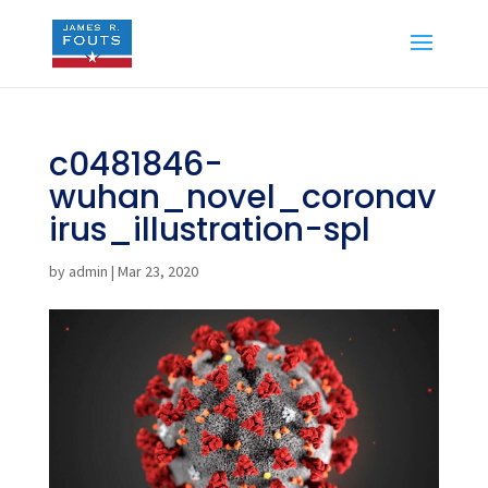
c0481846-
wuhan_novel_coronav
irus_illustration-spl
by
admin
|
Mar 23, 2020