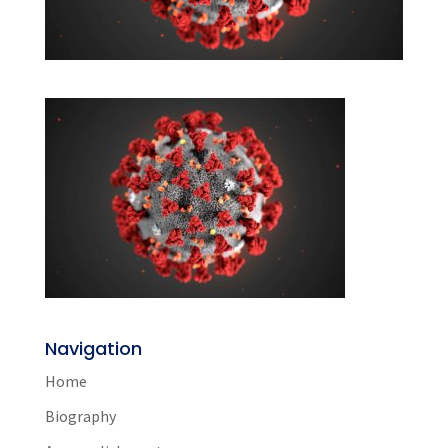
Navigation
Home
Biography