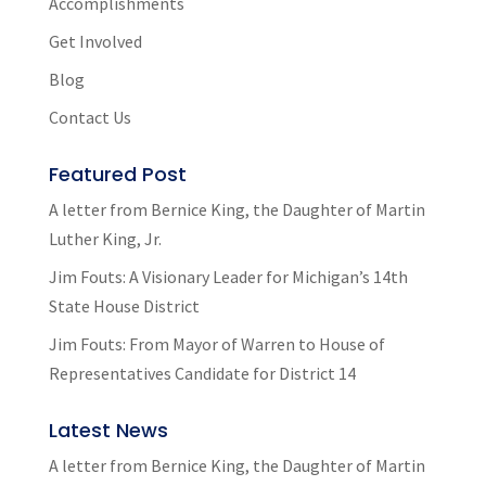
Accomplishments
Get Involved
Blog
Contact Us
Featured Post
A letter from Bernice King, the Daughter of Martin
Luther King, Jr.
Jim Fouts: A Visionary Leader for Michigan’s 14th
State House District
Jim Fouts: From Mayor of Warren to House of
Representatives Candidate for District 14
Latest News
A letter from Bernice King, the Daughter of Martin