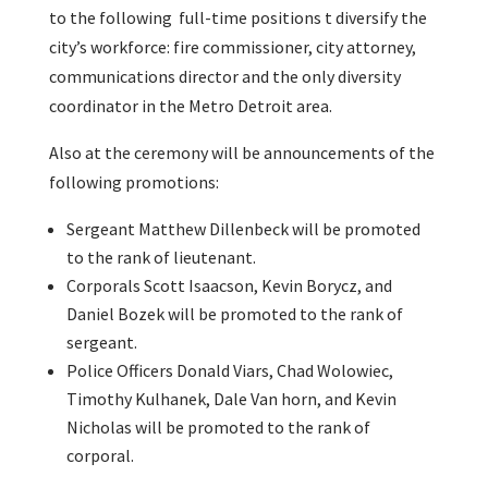
to the following full-time positions t diversify the
city’s workforce: fire commissioner, city attorney,
communications director and the only diversity
coordinator in the Metro Detroit area.
Also at the ceremony will be announcements of the
following promotions:
Sergeant Matthew Dillenbeck will be promoted
to the rank of lieutenant.
Corporals Scott Isaacson, Kevin Borycz, and
Daniel Bozek will be promoted to the rank of
sergeant.
Police Officers Donald Viars, Chad Wolowiec,
Timothy Kulhanek, Dale Van horn, and Kevin
Nicholas will be promoted to the rank of
corporal.