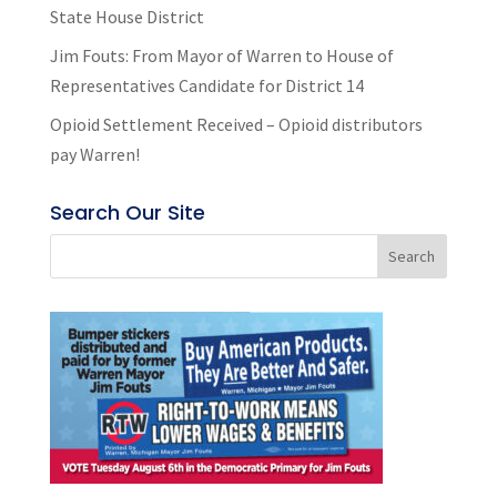
State House District
Jim Fouts: From Mayor of Warren to House of
Representatives Candidate for District 14
Opioid Settlement Received – Opioid distributors
pay Warren!
Search Our Site