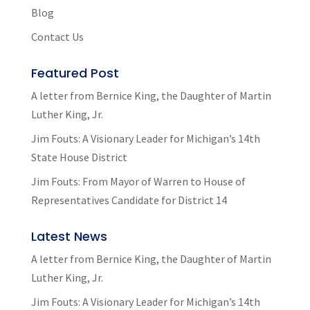
Blog
Contact Us
Featured Post
A letter from Bernice King, the Daughter of Martin
Luther King, Jr.
Jim Fouts: A Visionary Leader for Michigan’s 14th
State House District
Jim Fouts: From Mayor of Warren to House of
Representatives Candidate for District 14
Latest News
A letter from Bernice King, the Daughter of Martin
Luther King, Jr.
Jim Fouts: A Visionary Leader for Michigan’s 14th