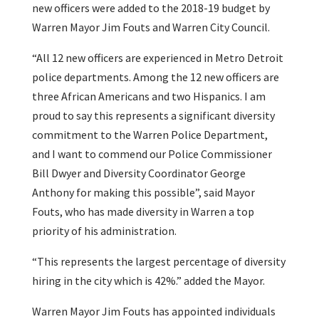
new officers were added to the 2018-19 budget by
Warren Mayor Jim Fouts and Warren City Council.
“All 12 new officers are experienced in Metro Detroit
police departments. Among the 12 new officers are
three African Americans and two Hispanics. I am
proud to say this represents a significant diversity
commitment to the Warren Police Department,
and I want to commend our Police Commissioner
Bill Dwyer and Diversity Coordinator George
Anthony for making this possible”, said Mayor
Fouts, who has made diversity in Warren a top
priority of his administration.
“This represents the largest percentage of diversity
hiring in the city which is 42%.” added the Mayor.
Warren Mayor Jim Fouts has appointed individuals