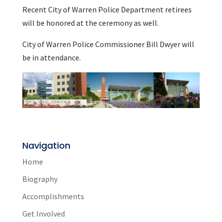
Recent City of Warren Police Department retirees
will be honored at the ceremony as well.
City of Warren Police Commissioner Bill Dwyer will
be in attendance.
Navigation
Home
Biography
Accomplishments
Get Involved