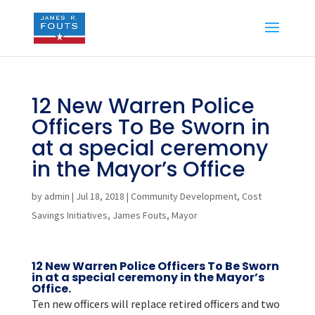
12 New Warren Police
Officers To Be Sworn in
at a special ceremony
in the Mayor’s Office
by
admin
|
Jul 18, 2018
|
Community Development
,
Cost
Savings Initiatives
,
James Fouts
,
Mayor
12 New Warren Police Officers To Be Sworn
in at a special ceremony in the Mayor’s
Office.
Ten new officers will replace retired officers and two