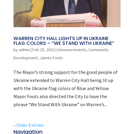
WARREN CITY HALL LIGHTS UP IN UKRAINE
FLAG COLORS – “WE STAND WITH UKRAINE”
by
admin
|
Feb 25, 2022
|
Announcements
,
Community
Development
,
James Fouts
The Mayor’s strong support for the good people of
Ukraine extended to Warren City Hall being lit up
with the Ukraine flag colors of Blue and Yellow.
Mayor Fouts also directed the City to have the
phrase “We Stand With Ukraine” on Warren’s...
« Older Entries
Navigation