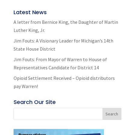
Latest News
A letter from Bernice King, the Daughter of Martin
Luther King, Jr.
Jim Fouts: A Visionary Leader for Michigan’s 14th
State House District
Jim Fouts: From Mayor of Warren to House of
Representatives Candidate for District 14
Opioid Settlement Received – Opioid distributors
pay Warren!
Search Our Site