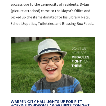
success due to the generosity of residents. Dylan
(picture attached) came to the Mayor’s Office and
picked up the items donated for his Library, Pets,
School Supplies, Toiletries, and Blessing Box Food...
WARREN CITY HALL LIGHTS UP FOR PITT
HOPKINS SYNDROME AWARENESS TONIGHT