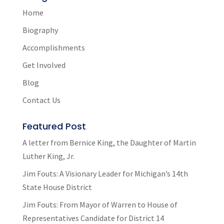
Home
Biography
Accomplishments
Get Involved
Blog
Contact Us
Featured Post
A letter from Bernice King, the Daughter of Martin
Luther King, Jr.
Jim Fouts: A Visionary Leader for Michigan’s 14th
State House District
Jim Fouts: From Mayor of Warren to House of
Representatives Candidate for District 14