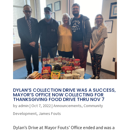
DYLAN’S COLLECTION DRIVE WAS A SUCCESS,
MAYOR’S OFFICE NOW COLLECTING FOR
THANKSGIVING FOOD DRIVE THRU NOV 7
by
admin
|
Oct 7, 2022
|
Announcements
,
Community
Development
,
James Fouts
Dylan’s Drive at Mayor Fouts’ Office ended and was a