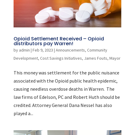
Opioid Settlement Received – Opioid
distributors pay Warren!
by
admin
|
Feb 9, 2023
|
Announcements
,
Community
Development
,
Cost Savings Initiatives
,
James Fouts
,
Mayor
This money was settlement for the public nuisance
associated with the Opioid public health epidemic,
causing needless overdose deaths in Warren. The
law firms of Edelson, PC and Robert Huth should be
credited. Attorney General Dana Nessel has also
played a...