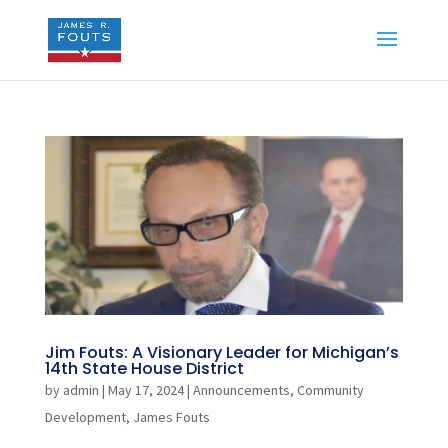
Jim Fouts: A Visionary Leader for Michigan’s
14th State House District
by
admin
|
May 17, 2024
|
Announcements
,
Community
Development
,
James Fouts