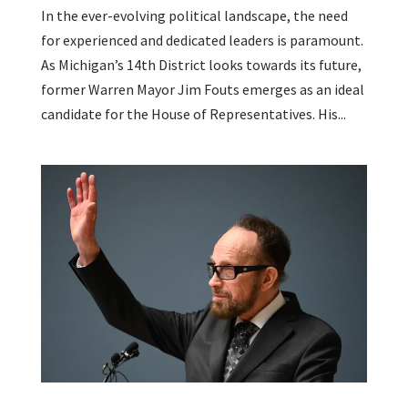
In the ever-evolving political landscape, the need
for experienced and dedicated leaders is paramount.
As Michigan’s 14th District looks towards its future,
former Warren Mayor Jim Fouts emerges as an ideal
candidate for the House of Representatives. His...