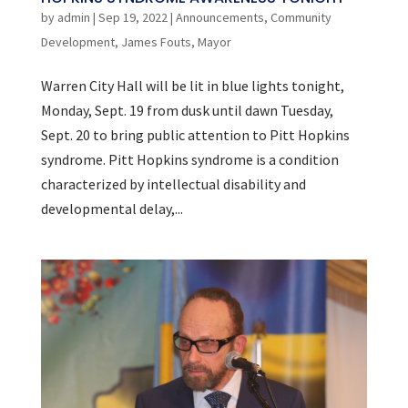
by
admin
|
Sep 19, 2022
|
Announcements
,
Community
Development
,
James Fouts
,
Mayor
Warren City Hall will be lit in blue lights tonight,
Monday, Sept. 19 from dusk until dawn Tuesday,
Sept. 20 to bring public attention to Pitt Hopkins
syndrome. Pitt Hopkins syndrome is a condition
characterized by intellectual disability and
developmental delay,...