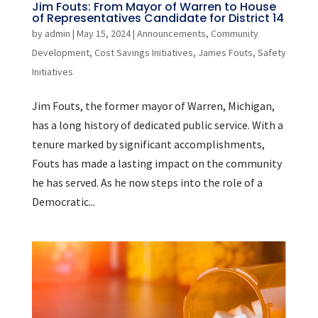
Jim Fouts: From Mayor of Warren to House
of Representatives Candidate for District 14
by
admin
|
May 15, 2024
|
Announcements
,
Community
Development
,
Cost Savings Initiatives
,
James Fouts
,
Safety
Initiatives
Jim Fouts, the former mayor of Warren, Michigan,
has a long history of dedicated public service. With a
tenure marked by significant accomplishments,
Fouts has made a lasting impact on the community
he has served. As he now steps into the role of a
Democratic...