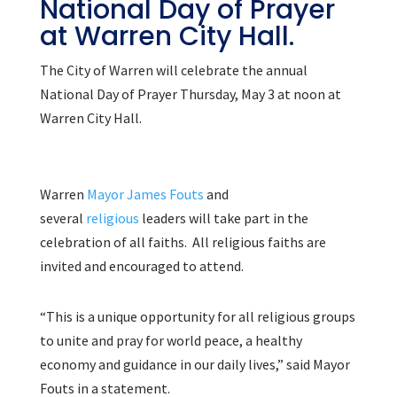
National Day of Prayer
at Warren City Hall.
The City of Warren will celebrate the annual
National Day of Prayer Thursday, May 3 at noon at
Warren City Hall.
Warren
Mayor James Fouts
and
several
religious
leaders will take part in the
celebration of all faiths. All religious faiths are
invited and encouraged to attend.
“This is a unique opportunity for all religious groups
to unite and pray for world peace, a healthy
economy and guidance in our daily lives,” said Mayor
Fouts in a statement.