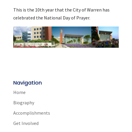
This is the 10th year that the City of Warren has
celebrated the National Day of Prayer.
Navigation
Home
Biography
Accomplishments
Get Involved