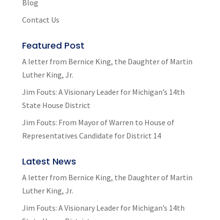
Blog
Contact Us
Featured Post
A letter from Bernice King, the Daughter of Martin
Luther King, Jr.
Jim Fouts: A Visionary Leader for Michigan’s 14th
State House District
Jim Fouts: From Mayor of Warren to House of
Representatives Candidate for District 14
Latest News
A letter from Bernice King, the Daughter of Martin
Luther King, Jr.
Jim Fouts: A Visionary Leader for Michigan’s 14th