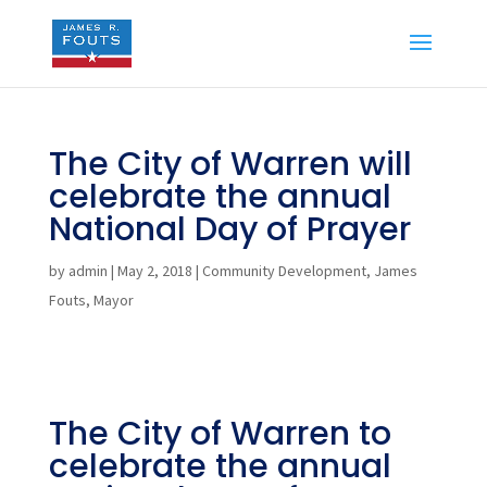
The City of Warren will
celebrate the annual
National Day of Prayer
by
admin
|
May 2, 2018
|
Community Development
,
James
Fouts
,
Mayor
The City of Warren to
celebrate the annual