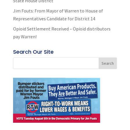
State House District
Jim Fouts: From Mayor of Warren to House of
Representatives Candidate for District 14
Opioid Settlement Received – Opioid distributors
pay Warren!
Search Our Site