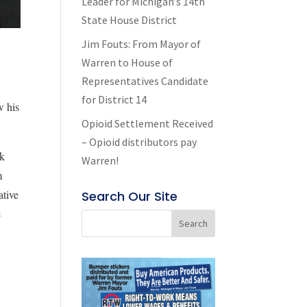
Leader for Michigan’s 14th
State House District
Jim Fouts: From Mayor of
Warren to House of
Representatives Candidate
for District 14
w his
Opioid Settlement Received
– Opioid distributors pay
rk
Warren!
m
ative
Search Our Site
e