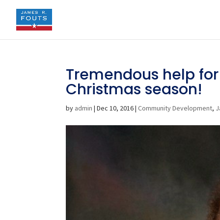
Tremendous help for 
Christmas season!
by
admin
|
Dec 10, 2016
|
Community Development
,
J