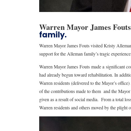
Warren Mayor James Fouts
family.
Warren Mayor James Fouts visited Kristy Allema
support for the Alleman family’s tragic experien
Warren Mayor James Fouts made a significant co
had already begun toward rehabilitation. In addit
Warren residents (delivered to the Mayor’s office
of the contributions made to them and the Mayor be
given as a result of social media. From a total l
Warren residents and others moved by the plight o