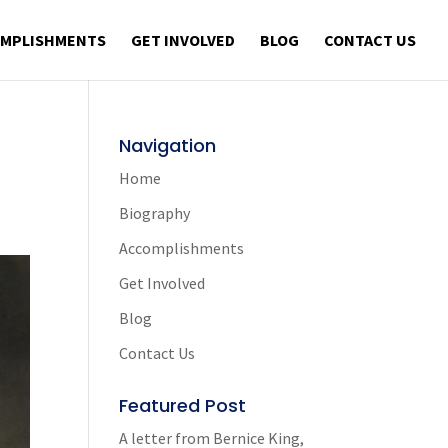
OMPLISHMENTS
GET INVOLVED
BLOG
CONTACT US
Navigation
Home
Biography
Accomplishments
Get Involved
Blog
Contact Us
Featured Post
A letter from Bernice King,