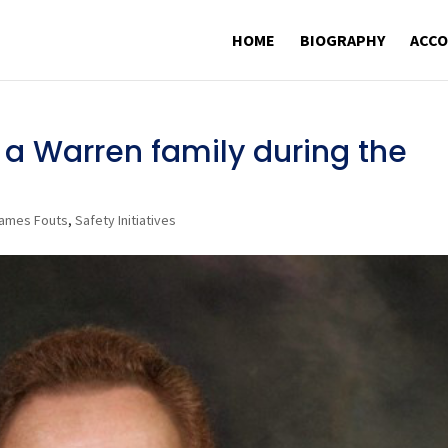
HOME
BIOGRAPHY
ACC
a Warren family during the
ames Fouts
,
Safety Initiatives