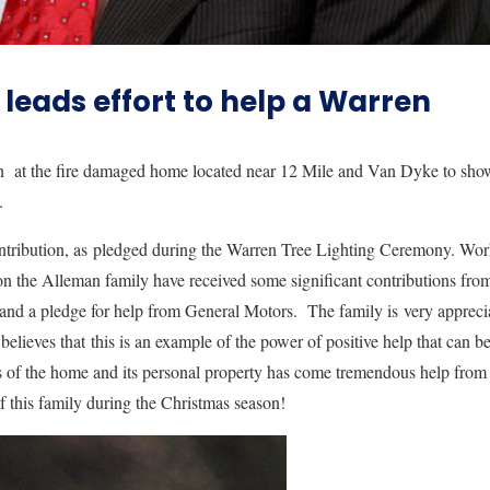
leads effort to help a Warren
n at the fire damaged home located near 12 Mile and Van Dyke to sho
ce.
ntribution, as pledged during the Warren Tree Lighting Ceremony. Wo
ion the Alleman family have received some significant contributions fro
) and a pledge for help from General Motors. The family is very appreci
lieves that this is an example of the power of positive help that can b
oss of the home and its personal property has come tremendous help from
f this family during the Christmas season!