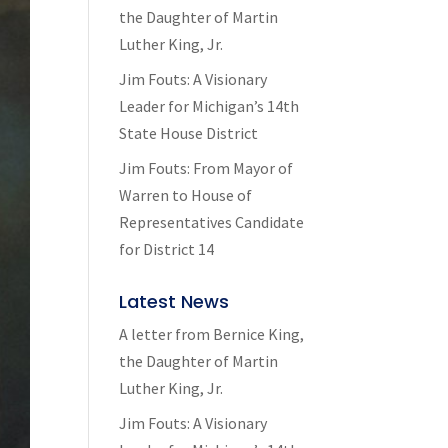
the Daughter of Martin
Luther King, Jr.
Jim Fouts: A Visionary
Leader for Michigan’s 14th
State House District
Jim Fouts: From Mayor of
Warren to House of
Representatives Candidate
for District 14
Latest News
A letter from Bernice King,
the Daughter of Martin
Luther King, Jr.
Jim Fouts: A Visionary