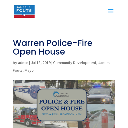
Warren Police-Fire
Open House
by
admin
|
Jul 18, 2019
|
Community Development
,
James
Fouts
,
Mayor