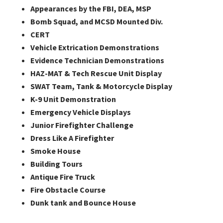
Appearances by the FBI, DEA, MSP
Bomb Squad, and MCSD Mounted Div.
CERT
Vehicle Extrication Demonstrations
Evidence Technician Demonstrations
HAZ-MAT & Tech Rescue Unit Display
SWAT Team, Tank & Motorcycle Display
K-9 Unit Demonstration
Emergency Vehicle Displays
Junior Firefighter Challenge
Dress Like A Firefighter
Smoke House
Building Tours
Antique Fire Truck
Fire Obstacle Course
Dunk tank and Bounce House