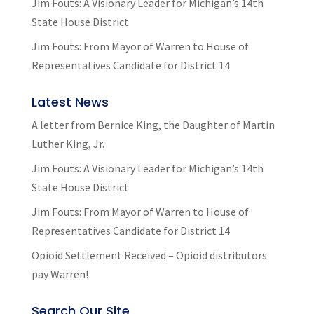
Jim Fouts: A Visionary Leader for Michigan’s 14th
State House District
Jim Fouts: From Mayor of Warren to House of
Representatives Candidate for District 14
Latest News
A letter from Bernice King, the Daughter of Martin
Luther King, Jr.
Jim Fouts: A Visionary Leader for Michigan’s 14th
State House District
Jim Fouts: From Mayor of Warren to House of
Representatives Candidate for District 14
Opioid Settlement Received – Opioid distributors
pay Warren!
Search Our Site