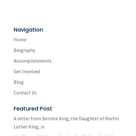
Navigation
Home
Biography
Accomplishments
Get Involved
Blog
Contact Us
Featured Post
A letter from Bernice King, the Daughter of Martin
Luther King, Jr.