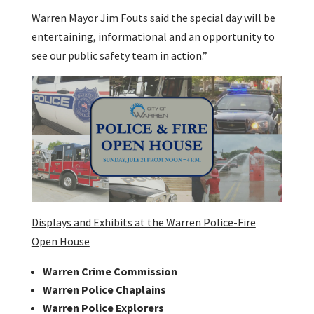
Warren Mayor Jim Fouts said the special day will be
entertaining, informational and an opportunity to
see our public safety team in action.”
Displays and Exhibits at the Warren Police-Fire
Open House
Warren Crime Commission
Warren Police Chaplains
Warren Police Explorers