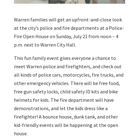
Warren families will get an upfront-and-close look
at the city’s police and fire departments at a Police-
Fire Open House on Sunday, July 21 from noon – 4
p.m. next to Warren City Hall.
This fun family event gives everyone a chance to
meet Warren police and firefighters, and check out
all kinds of police cars, motorcycles, fire trucks, and
other emergency vehicles. There will be free food,
free gun safety locks, child safety ID kits and bike
helmets for kids. The fire department will have
demonstrations, and let the kids dress like a
firefighter! A bounce house, dunk tank, and other
kid-friendly events will be happening at the open
house.