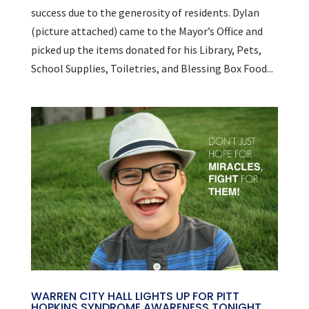
success due to the generosity of residents. Dylan
(picture attached) came to the Mayor’s Office and
picked up the items donated for his Library, Pets,
School Supplies, Toiletries, and Blessing Box Food...
WARREN CITY HALL LIGHTS UP FOR PITT
HOPKINS SYNDROME AWARENESS TONIGHT