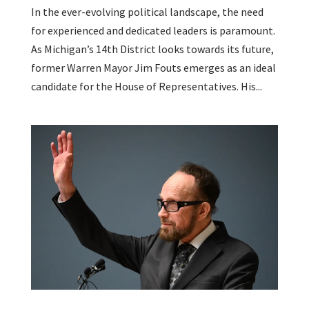
In the ever-evolving political landscape, the need
for experienced and dedicated leaders is paramount.
As Michigan’s 14th District looks towards its future,
former Warren Mayor Jim Fouts emerges as an ideal
candidate for the House of Representatives. His...