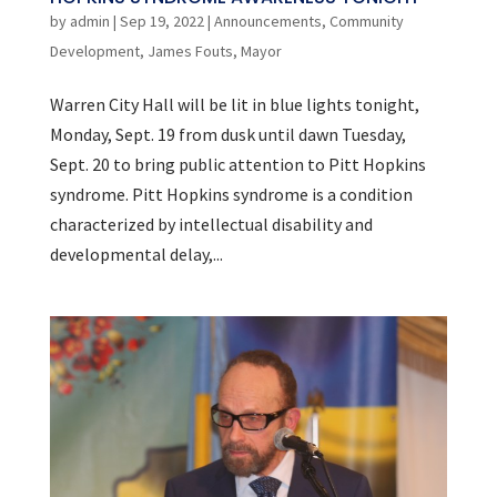
by
admin
|
Sep 19, 2022
|
Announcements
,
Community
Development
,
James Fouts
,
Mayor
Warren City Hall will be lit in blue lights tonight,
Monday, Sept. 19 from dusk until dawn Tuesday,
Sept. 20 to bring public attention to Pitt Hopkins
syndrome. Pitt Hopkins syndrome is a condition
characterized by intellectual disability and
developmental delay,...