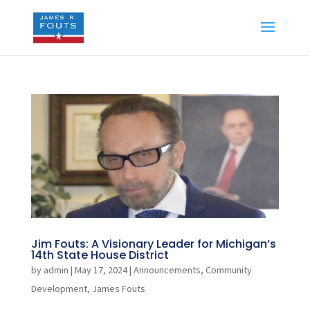
Jim Fouts: A Visionary Leader for Michigan’s
14th State House District
by
admin
|
May 17, 2024
|
Announcements
,
Community
Development
,
James Fouts