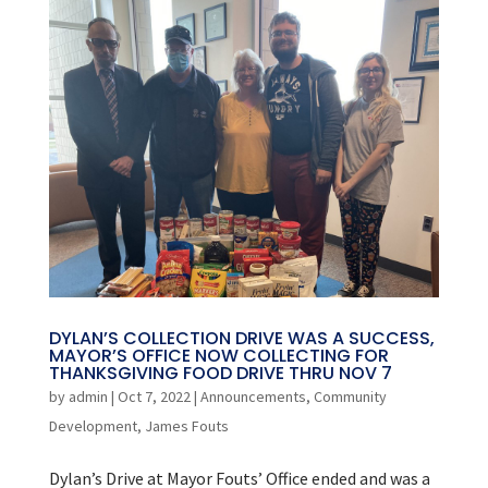
DYLAN’S COLLECTION DRIVE WAS A SUCCESS,
MAYOR’S OFFICE NOW COLLECTING FOR
THANKSGIVING FOOD DRIVE THRU NOV 7
by
admin
|
Oct 7, 2022
|
Announcements
,
Community
Development
,
James Fouts
Dylan’s Drive at Mayor Fouts’ Office ended and was a