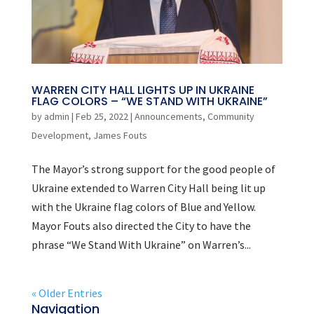
WARREN CITY HALL LIGHTS UP IN UKRAINE
FLAG COLORS – “WE STAND WITH UKRAINE”
by
admin
|
Feb 25, 2022
|
Announcements
,
Community
Development
,
James Fouts
The Mayor’s strong support for the good people of
Ukraine extended to Warren City Hall being lit up
with the Ukraine flag colors of Blue and Yellow.
Mayor Fouts also directed the City to have the
phrase “We Stand With Ukraine” on Warren’s...
« Older Entries
Navigation