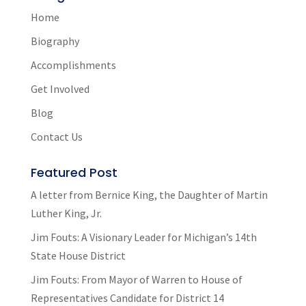
Home
Biography
Accomplishments
Get Involved
Blog
Contact Us
Featured Post
A letter from Bernice King, the Daughter of Martin
Luther King, Jr.
Jim Fouts: A Visionary Leader for Michigan’s 14th
State House District
Jim Fouts: From Mayor of Warren to House of
Representatives Candidate for District 14