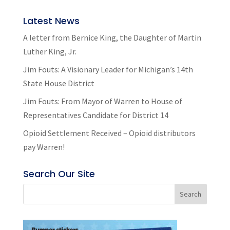
Latest News
A letter from Bernice King, the Daughter of Martin
Luther King, Jr.
Jim Fouts: A Visionary Leader for Michigan’s 14th
State House District
Jim Fouts: From Mayor of Warren to House of
Representatives Candidate for District 14
Opioid Settlement Received – Opioid distributors
pay Warren!
Search Our Site