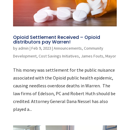
Opioid Settlement Received – Opioid
distributors pay Warren!
by
admin
|
Feb 9, 2023
|
Announcements
,
Community
Development
,
Cost Savings Initiatives
,
James Fouts
,
Mayor
This money was settlement for the public nuisance
associated with the Opioid public health epidemic,
causing needless overdose deaths in Warren. The
law firms of Edelson, PC and Robert Huth should be
credited. Attorney General Dana Nessel has also
played a...