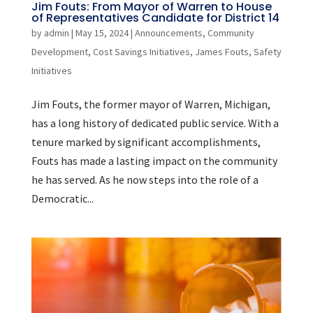
Jim Fouts: From Mayor of Warren to House
of Representatives Candidate for District 14
by
admin
|
May 15, 2024
|
Announcements
,
Community
Development
,
Cost Savings Initiatives
,
James Fouts
,
Safety
Initiatives
Jim Fouts, the former mayor of Warren, Michigan,
has a long history of dedicated public service. With a
tenure marked by significant accomplishments,
Fouts has made a lasting impact on the community
he has served. As he now steps into the role of a
Democratic...