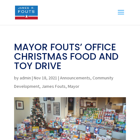
MAYOR FOUTS’ OFFICE
CHRISTMAS FOOD AND
TOY DRIVE
by
admin
|
Nov 18, 2021
|
Announcements
,
Community
Development
,
James Fouts
,
Mayor