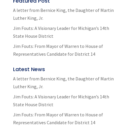
Featured Post
A letter from Bernice King, the Daughter of Martin
Luther King, Jr.
Jim Fouts: A Visionary Leader for Michigan’s 14th
State House District
Jim Fouts: From Mayor of Warren to House of
Representatives Candidate for District 14
Latest News
A letter from Bernice King, the Daughter of Martin
Luther King, Jr.
Jim Fouts: A Visionary Leader for Michigan’s 14th
State House District
Jim Fouts: From Mayor of Warren to House of
Representatives Candidate for District 14