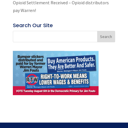
Opioid Settlement Received – Opioid distributors
pay Warren!
Search Our Site