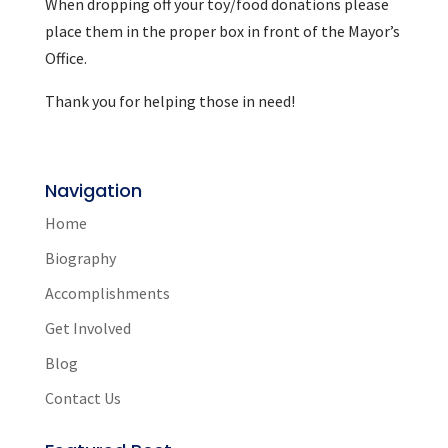
When dropping off your toy/food donations please
place them in the proper box in front of the Mayor’s
Office.
Thank you for helping those in need!
Navigation
Home
Biography
Accomplishments
Get Involved
Blog
Contact Us