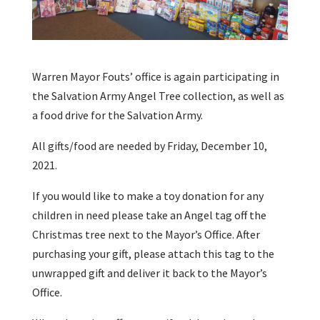
Warren Mayor Fouts’ office is again participating in
the Salvation Army Angel Tree collection, as well as
a food drive for the Salvation Army.
All gifts/food are needed by Friday, December 10,
2021.
If you would like to make a toy donation for any
children in need please take an Angel tag off the
Christmas tree next to the Mayor’s Office. After
purchasing your gift, please attach this tag to the
unwrapped gift and deliver it back to the Mayor’s
Office.